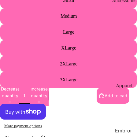
Small
Accessories
Athletic
s Merch
Medium
Supplie
s
Large
Wholes
ale
XLarge
Contact
2XLarge
Us
3XLarge
Apparel
Decrease
Increase
quantity
quantity
Add to cart
More payment options
Embroi