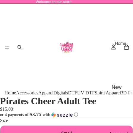
Welcome to our store
Home
New
Home
Accessories
Apparel
Digitals
DTF
UV DTF
Spirit Apparel
3D Pr
Release
Pirates Cheer Adult Tee
s
$15.00
MRO
$3.75
or 4 payments of
with
ⓘ
Size
Power
House