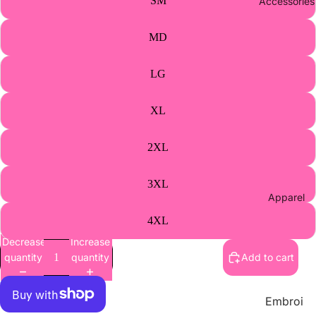
SM
Accessories
Athletic
s Merch
MD
Supplie
s
LG
Wholes
ale
XL
Contact
2XL
Us
3XL
Apparel
4XL
Decrease
Increase
quantity
quantity
Add to cart
Embroi