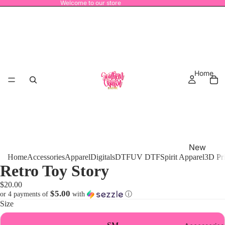
Welcome to our store
Home
New
Home
Accessories
Apparel
Digitals
DTF
UV DTF
Spirit Apparel
3D Pr
Release
Retro Toy Story
s
$20.00
MRO
$5.00
or 4 payments of
with
ⓘ
Size
Power
House