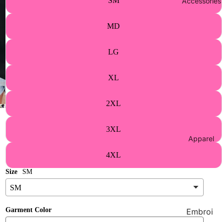
SM
Accessories
Athletic
s Merch
MD
Supplie
s
LG
Wholes
ale
XL
Contact
2XL
Us
3XL
Apparel
4XL
Size
SM
Garment Color
Embroi