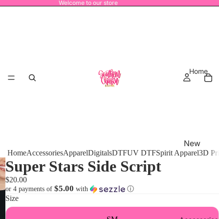
Welcome to our store
Home
New
Home
Accessories
Apparel
Digitals
DTF
UV DTF
Spirit Apparel
3D Pr
Release
Super Stars Side Script
s
$20.00
MRO
$5.00
or 4 payments of
with
ⓘ
Size
Power
House