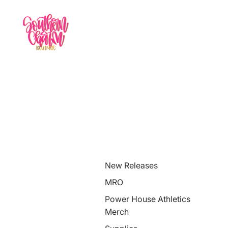
New Releases
MRO
Power House Athletics
Merch