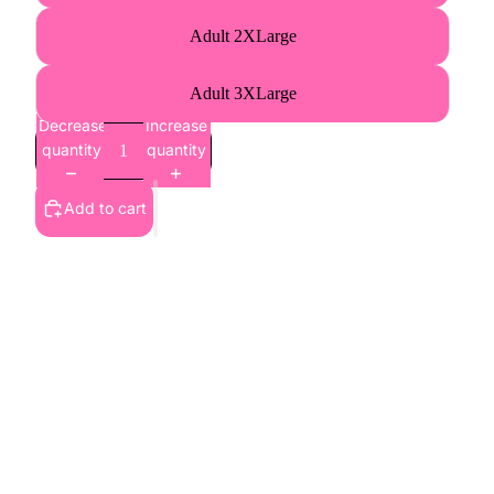
Adult 2XLarge
Adult 3XLarge
Decrease
Increase
quantity
quantity
Add to cart