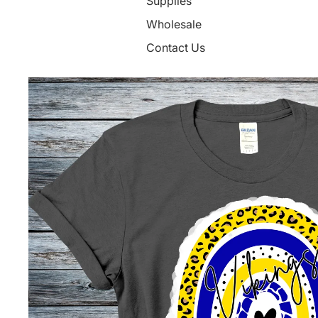
Supplies
Wholesale
Contact Us