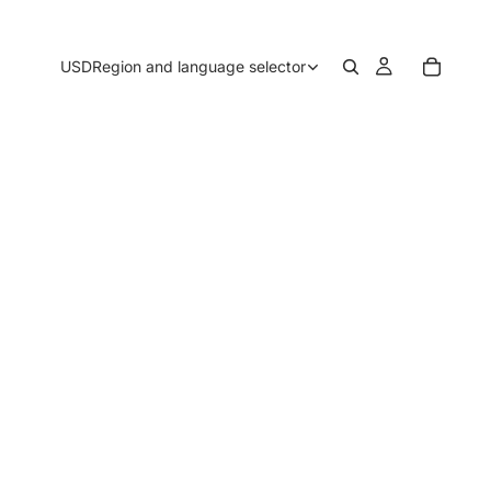
USD
Region and language selector