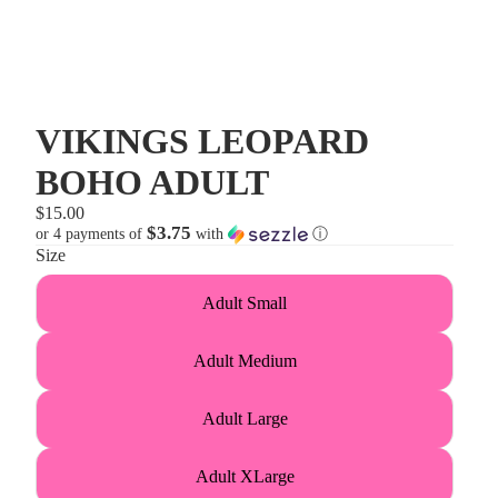
VIKINGS LEOPARD
BOHO ADULT
$15.00
$3.75
or 4 payments of
with
ⓘ
Size
Adult Small
Adult Medium
Adult Large
Adult XLarge