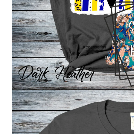
Accessories