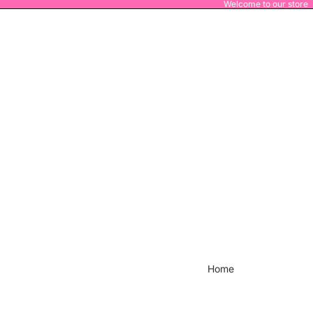
Welcome to our store
Home