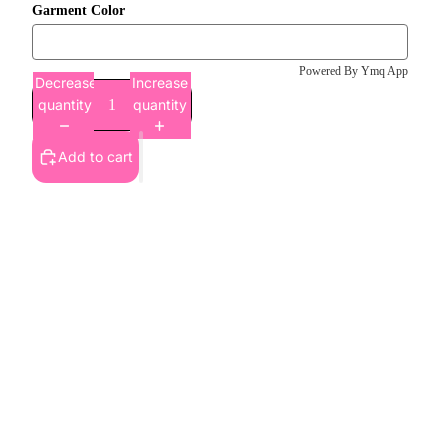
Garment Color
Powered By Ymq App
Decrease
Increase
quantity
quantity
Add to cart