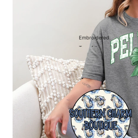
Embroidered
Tee of the
Week
Western
Digitals