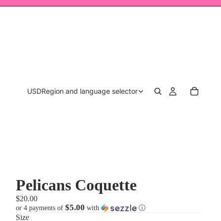
USD
Region and language selector
Pelicans Coquette
$20.00
$5.00
or 4 payments of
with
ⓘ
Size