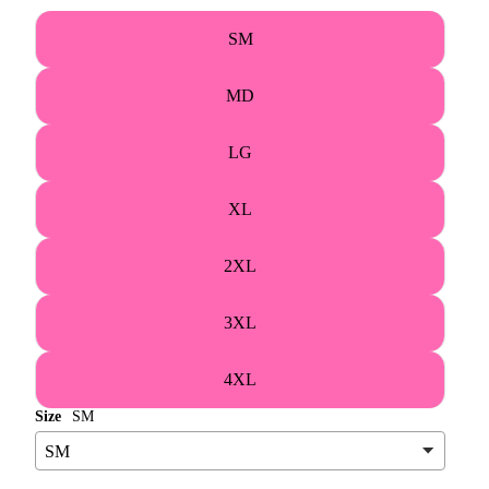
SM
MD
LG
XL
2XL
3XL
4XL
Size
SM