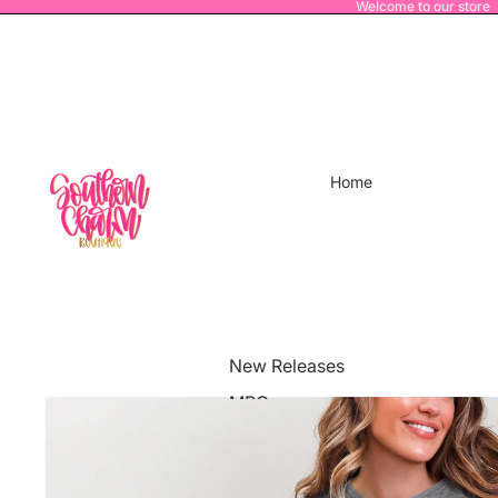
Welcome to our store
Home
New Releases
MRO
Power House Athletics
Merch