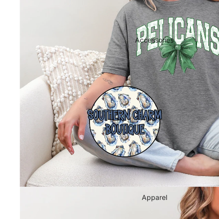
Supplies
Wholesale
Contact Us
Accessories
Apparel